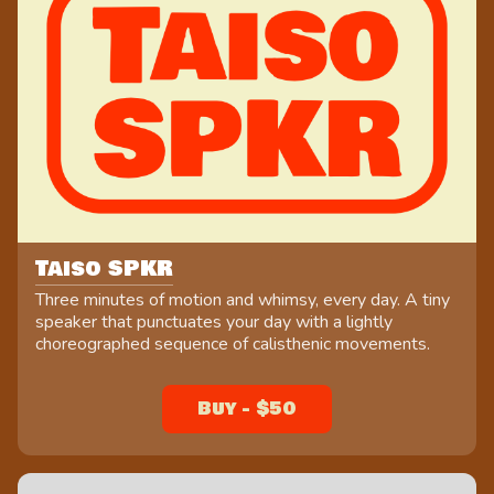
Taiso SPKR
Three minutes of motion and whimsy, every day. A tiny
speaker that punctuates your day with a lightly
choreographed sequence of calisthenic movements.
Buy - $50