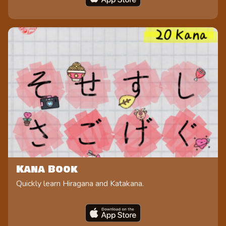
Kana Book
Quickly learn Hiragana and Katakana.