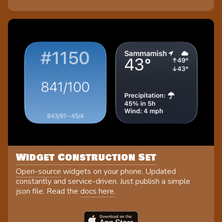
Widget Construction Set
Open-source
widgets on your phone. Updated
constantly and service-driven. Just publish a simple
json file. Read the
docs here.