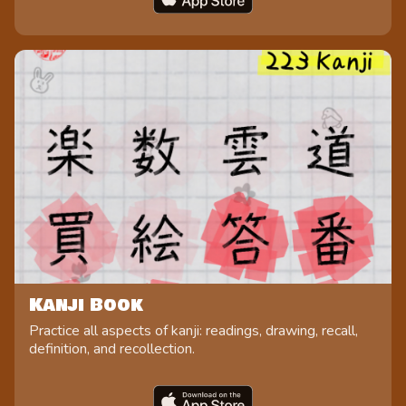
Kanji Book
Practice all aspects of kanji: readings, drawing, recall,
definition, and recollection.