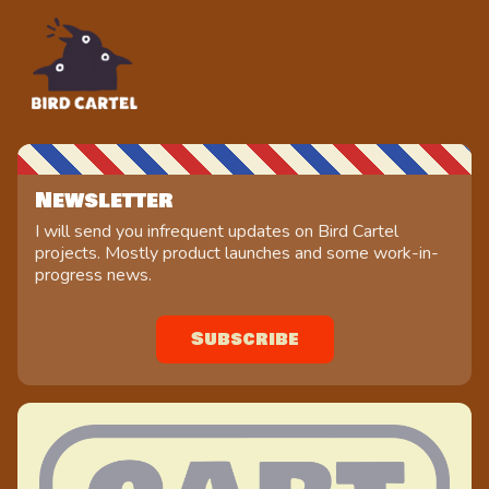
Newsletter
I will send you infrequent updates on Bird Cartel
projects. Mostly product launches and some work-in-
progress news.
Subscribe