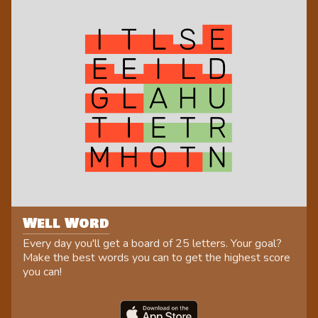
Well Word
Every day you'll get a board of 25 letters. Your goal?
Make the best words you can to get the highest score
you can!