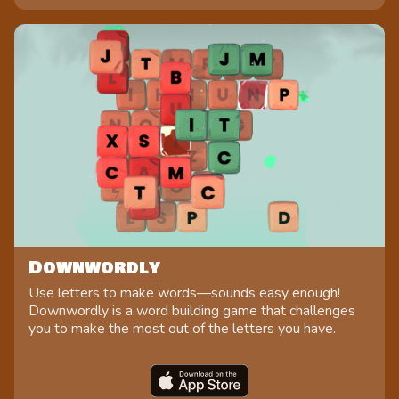
Downwordly
Use letters to make words—sounds easy enough!
Downwordly is a word building game that challenges
you to make the most out of the letters you have.