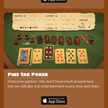
Pine Tar Poker
Welcome partner. We don't have much around here,
but we still like a lil entertainment every now and then.