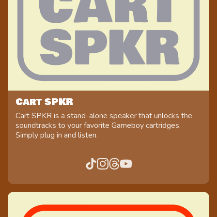
Cart SPKR
Cart SPKR is a stand-alone speaker that unlocks the
soundtracks to your favorite Gameboy cartridges.
Simply plug in and listen.